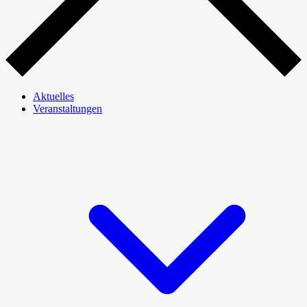
Aktuelles
Veranstaltungen