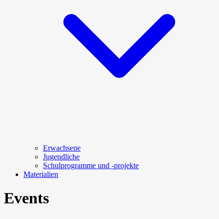
Erwachsene
Jugendliche
Schulprogramme und -projekte
Materialien
Events