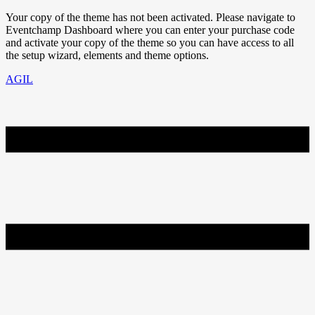
Your copy of the theme has not been activated. Please navigate to
Eventchamp Dashboard where you can enter your purchase code
and activate your copy of the theme so you can have access to all
the setup wizard, elements and theme options.
AGIL