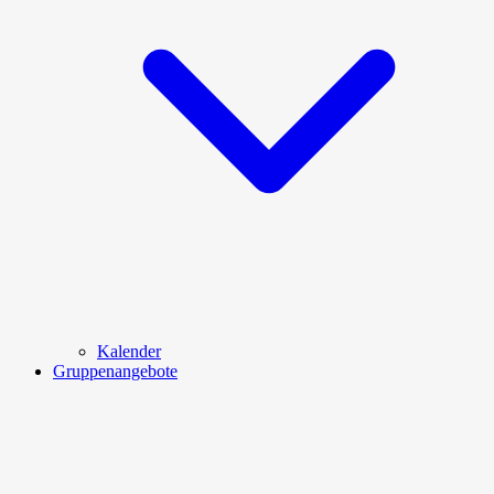
Kalender
Gruppenangebote