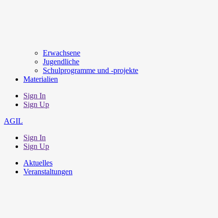
Erwachsene
Jugendliche
Schulprogramme und -projekte
Materialien
Sign In
Sign Up
AGIL
Sign In
Sign Up
Aktuelles
Veranstaltungen