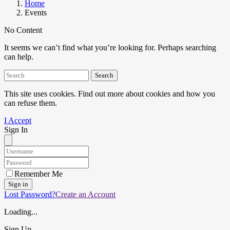
Home
Events
No Content
It seems we can’t find what you’re looking for. Perhaps searching
can help.
Search
This site uses cookies. Find out more about cookies and how you
can refuse them.
I Accept
Sign In
Remember Me
Sign in
Lost Password?
Create an Account
Loading...
Sign Up