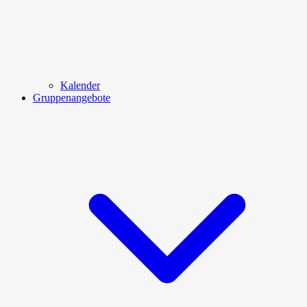
Kalender
Gruppenangebote