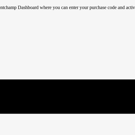
ventchamp Dashboard where you can enter your purchase code and activat