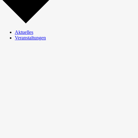
Aktuelles
Veranstaltungen