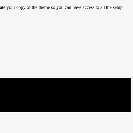
e your copy of the theme so you can have access to all the setup