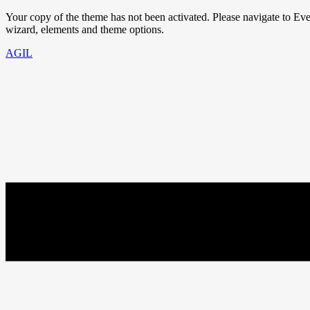
Your copy of the theme has not been activated. Please navigate to E
wizard, elements and theme options.
AGIL