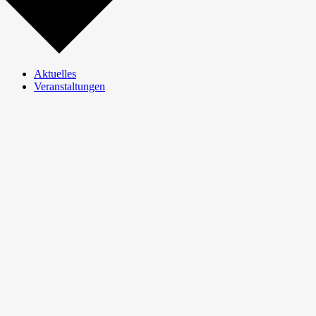
Aktuelles
Veranstaltungen