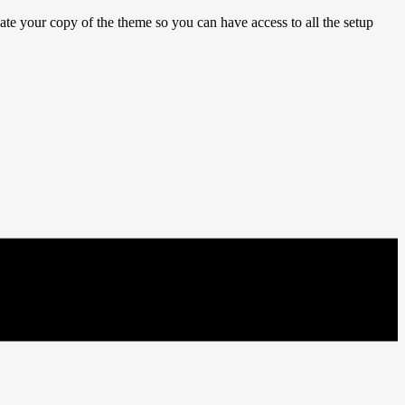
e your copy of the theme so you can have access to all the setup