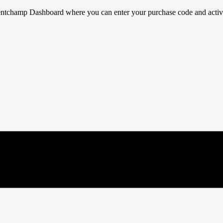
ventchamp Dashboard where you can enter your purchase code and activat