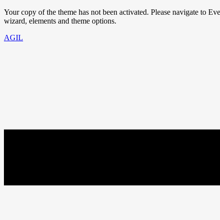
Your copy of the theme has not been activated. Please navigate to E
wizard, elements and theme options.
AGIL