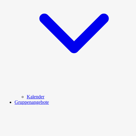
Kalender
Gruppenangebote