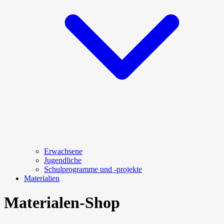
Erwachsene
Jugendliche
Schulprogramme und -projekte
Materialien
Materialen-Shop