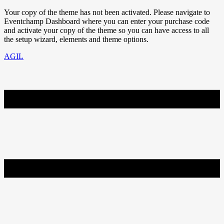
Your copy of the theme has not been activated. Please navigate to
Eventchamp Dashboard where you can enter your purchase code
and activate your copy of the theme so you can have access to all
the setup wizard, elements and theme options.
AGIL