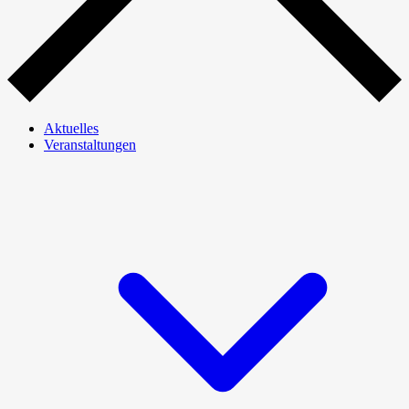
Aktuelles
Veranstaltungen