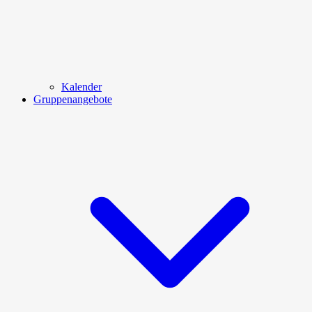
Kalender
Gruppenangebote