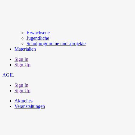
Erwachsene
Jugendliche
Schulprogramme und -projekte
Materialien
Sign In
Sign Up
AGIL
Sign In
Sign Up
Aktuelles
Veranstaltungen