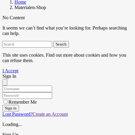
Home
Materialen-Shop
No Content
It seems we can’t find what you’re looking for. Perhaps searching
can help.
Search
This site uses cookies. Find out more about cookies and how you
can refuse them.
I Accept
Sign In
Remember Me
Sign in
Lost Password?
Create an Account
Loading...
Sign Up